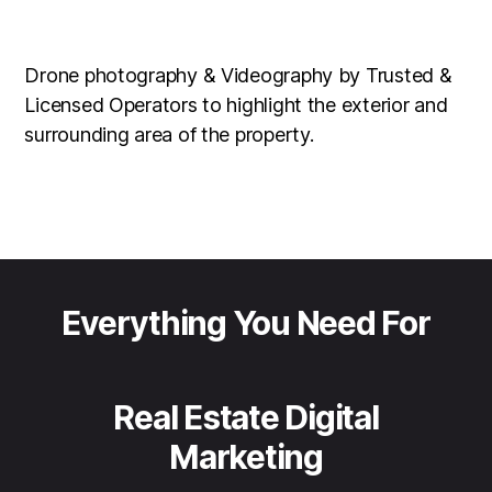
Drone photography & Videography by Trusted &
Licensed Operators to highlight the exterior and
surrounding area of the property.
Everything You Need For
Real Estate Digital
Marketing