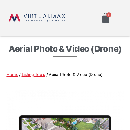
Aerial Photo & Video (Drone)
Home
/
Listing Tools
/ Aerial Photo & Video (Drone)