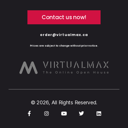
Contact us now!
order@virtualmax.ca
Prices are subject to change without prior notice.
© 2026, All Rights Reserved.