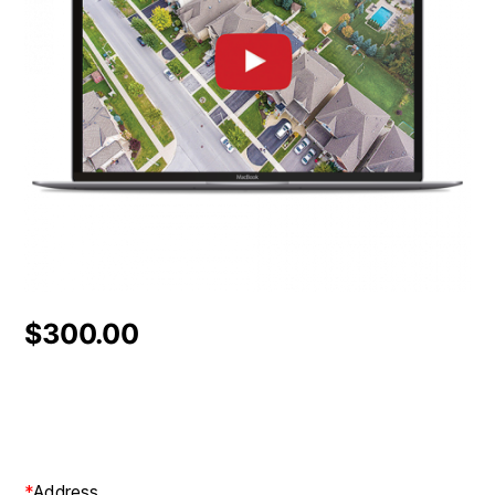
$
300.00
*
Address