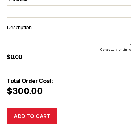
Description
0
characters remaining
$0.00
Total Order Cost:
$
300.00
ADD TO CART