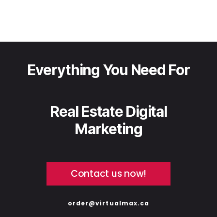
Everything You Need For
Real Estate Digital
Marketing
Contact us now!
order@virtualmax.ca