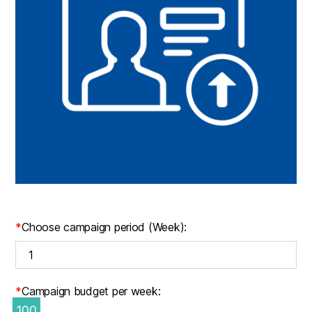
*
Choose campaign period (Week):
*
Campaign budget per week:
100