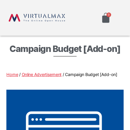
Campaign Budget [Add-on]
Home
/
Online Advertisement
/ Campaign Budget [Add-on]