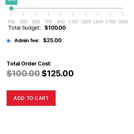
100
300
500
700
900
1,100
1,300
1,500
1,700
1,900
Total budget:
$100.00
$25.00
Admin fee:
Total Order Cost:
$
100.00
$
125.00
ADD TO CART