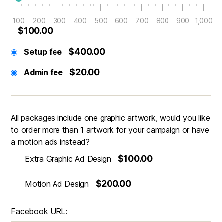
100
200
300
400
500
600
700
800
900
1,000
$100.00
$400.00
Setup fee
$20.00
Admin fee
All packages include one graphic artwork, would you like
to order more than 1 artwork for your campaign or have
a motion ads instead?
$100.00
Extra Graphic Ad Design
$200.00
Motion Ad Design
Facebook URL: