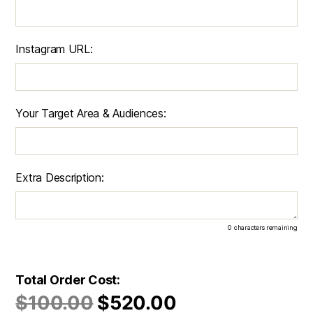
Instagram URL:
Your Target Area & Audiences:
Extra Description:
0
characters remaining
Total Order Cost:
$
100.00
$
520.00