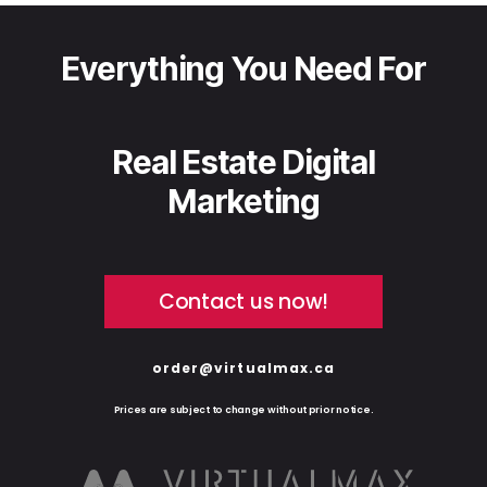
Everything You Need For
Real Estate Digital
Marketing
Contact us now!
order@virtualmax.ca
Prices are subject to change without prior notice.