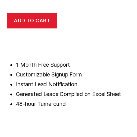
ADD TO CART
1 Month Free Support
Customizable Signup Form
Instant Lead Notification
Generated Leads Compiled on Excel Sheet
48-hour Turnaround