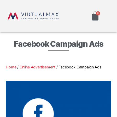
Facebook Campaign Ads
Home
/
Online Advertisement
/ Facebook Campaign Ads