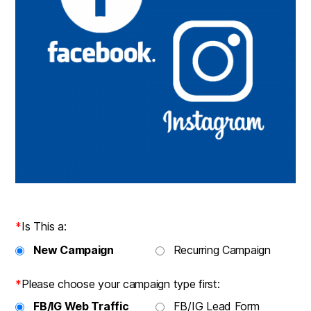
*
Is This a:
New Campaign
Recurring Campaign
*
Please choose your campaign type first:
FB/IG Web Traffic
FB/IG Lead Form