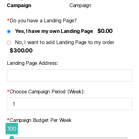
Campaign
Campaign
*
Do you have a Landing Page?
$0.00
Yes, I have my own Landing Page
No, I want to add Landing Page to my order
$300.00
Landing Page Address:
*
Choose Campaign Period (Week):
*
Campaign Budget Per Week
100