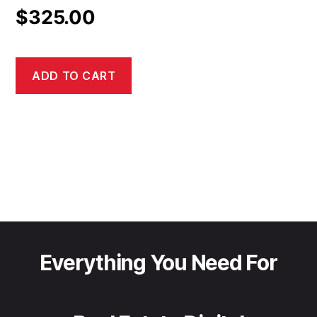
$
325.00
ADD TO CART
Everything You Need For