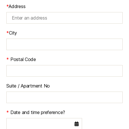
*
Address
*
City
*
Postal Code
Suite / Apartment No
*
Date and time preference?