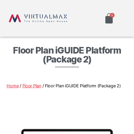
Floor Plan iGUIDE Platform
(Package 2)
Home
/
Floor Plan
/ Floor Plan iGUIDE Platform (Package 2)