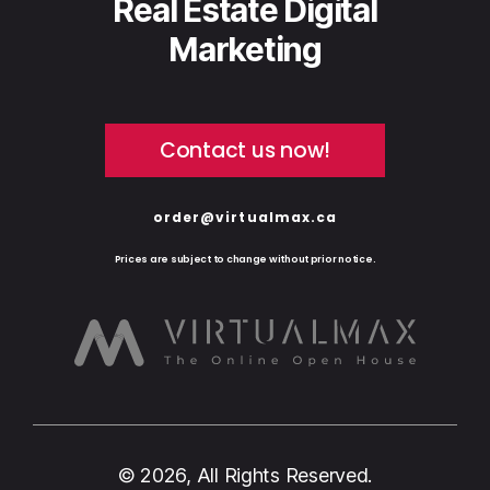
Real Estate Digital
Marketing
Contact us now!
order@virtualmax.ca
Prices are subject to change without prior notice.
© 2026, All Rights Reserved.