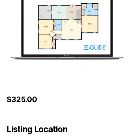
$
325.00
Listing Location