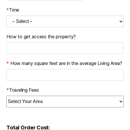
*
Time
How to get access the property?
*
How many square feet are in the average Living Area?
*
Traveling Fees
Total Order Cost: