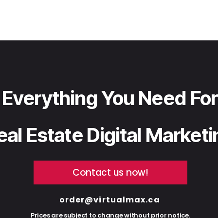
Everything You Need For
eal Estate Digital Market
Contact us now!
order@virtualmax.ca
Prices are subject to change without prior notice.