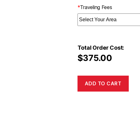
*
Traveling Fees
Total Order Cost:
$
375.00
ADD TO CART