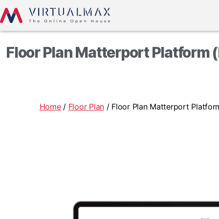
Floor Plan Matterport Platform 
Home
/
Floor Plan
/ Floor Plan Matterport Platfo