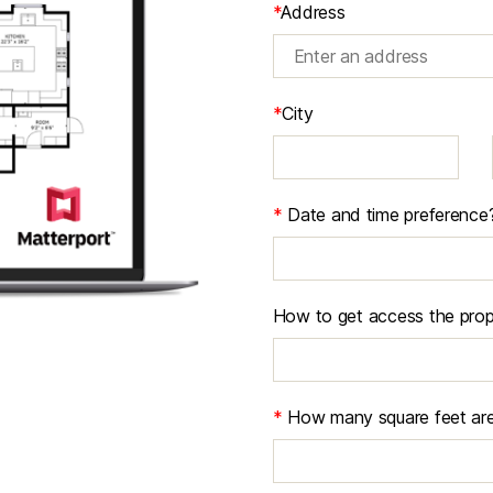
*
Address
*
City
*
Date and time preference
How to get access the prop
*
How many square feet are 