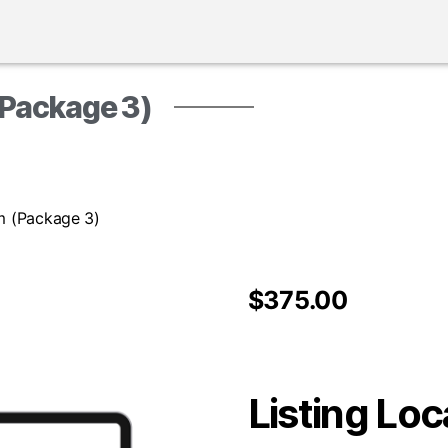
(Package 3)
rm (Package 3)
$
375.00
Listing Loc