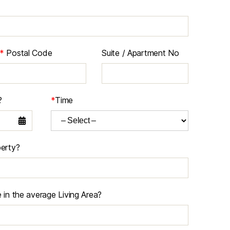
*
Postal Code
Suite / Apartment No
?
*
Time
erty?
in the average Living Area?