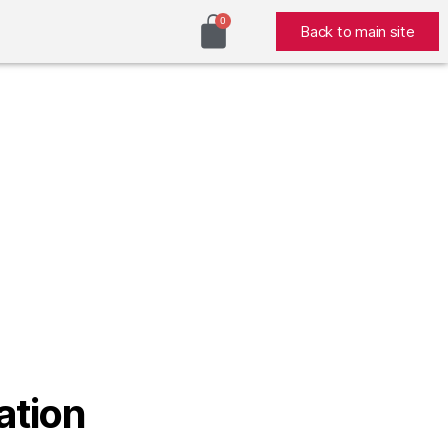
Back to main site
ation