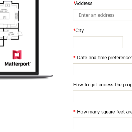
*
Address
*
City
*
Date and time preference
How to get access the prop
*
How many square feet are 