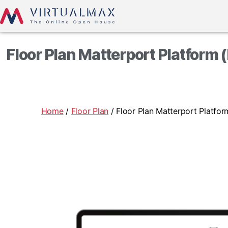
Floor Plan Matterport Platform 
Home
/
Floor Plan
/ Floor Plan Matterport Platfo