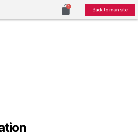
Back to main site
ation