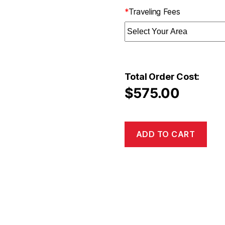
*
Traveling Fees
Total Order Cost:
$
575.00
ADD TO CART