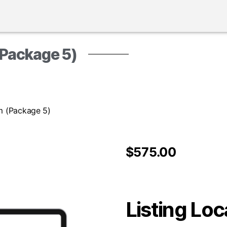
(Package 5)
rm (Package 5)
$
575.00
Listing Loc