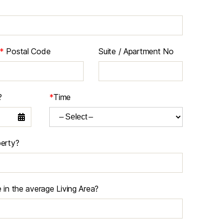
*
Postal Code
Suite / Apartment No
?
*
Time
erty?
in the average Living Area?