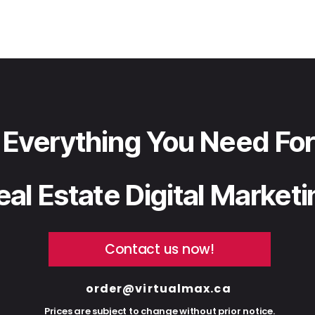
Everything You Need For
eal Estate Digital Market
Contact us now!
order@virtualmax.ca
Prices are subject to change without prior notice.