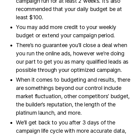
campaign run for at least 2 weeks. It’s also
recommended that your daily budget be at
least $100.
You may add more credit to your weekly
budget or extend your campaign period.
There’s no guarantee you’ll close a deal when
you run the online ads, however we’re doing
our part to get you as many qualified leads as
possible through your optimized campaign.
When it comes to budgeting and results, there
are somethings beyond our control include
market fluctuation, other competitors’ budget,
the builder’s reputation, the length of the
platinum launch, and more.
We’ll get back to you after 3 days of the
campaign life cycle with more accurate data,