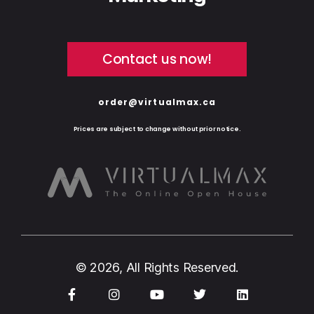
Contact us now!
order@virtualmax.ca
Prices are subject to change without prior notice.
© 2026, All Rights Reserved.