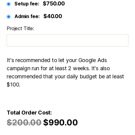
$750.00
Setup fee:
$40.00
Admin fee:
Project Title:
It's recommended to let your Google Ads
campaign run for at least 2 weeks. It's also
recommended that your daily budget be at least
$100.
Total Order Cost:
$
200.00
$
990.00