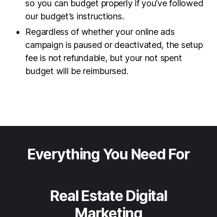
so you can budget properly if you’ve followed
our budget’s instructions.
Regardless of whether your online ads
campaign is paused or deactivated, the setup
fee is not refundable, but your not spent
budget will be reimbursed.
Everything You Need For
Real Estate Digital
Marketing