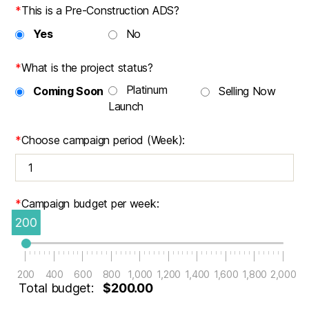
*
This is a Pre-Construction ADS?
Yes
No
*
What is the project status?
Platinum
Coming Soon
Selling Now
Launch
*
Choose campaign period (Week):
*
Campaign budget per week:
200
200
400
600
800
1,000
1,200
1,400
1,600
1,800
2,000
Total budget:
$200.00