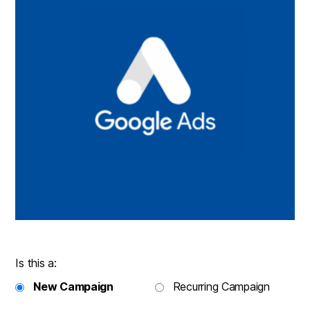
Is this a:
New Campaign
Recurring Campaign