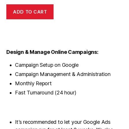
ADD TO CART
Design & Manage Online Campaigns:
Campaign Setup on Google
Campaign Management & Administration
Monthly Report
Fast Turnaround (24 hour)
It’s recommended to let your Google Ads