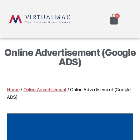
Online Advertisement (Google
ADS)
Home
/
Online Advertisement
/ Online Advertisement (Google
ADS)