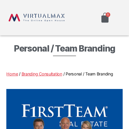
Personal / Team Branding
Home
/
Branding Consultation
/ Personal / Team Branding