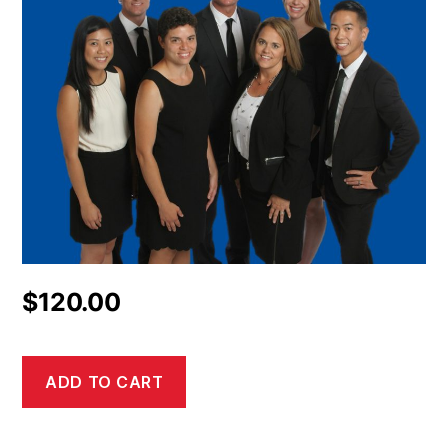
$
120.00
ADD TO CART