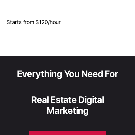
Starts from $120/hour
Everything You Need For
Real Estate Digital
Marketing