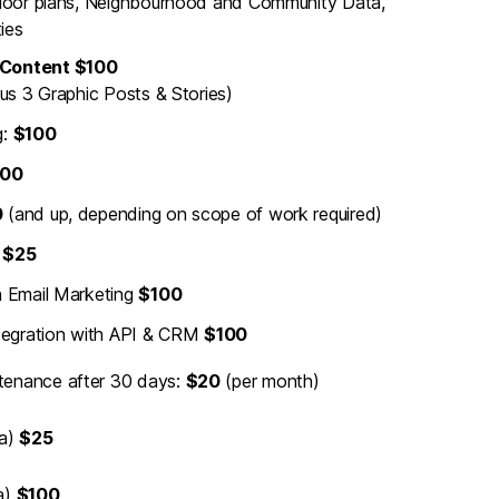
loor plans, Neighbourhood and Community Data,
ies
 Content $100
us 3 Graphic Posts & Stories)
g:
$100
00
0
(and up, depending on scope of work required)
m
$25
h Email Marketing
$100
egration with API & CRM
$100
tenance after 30 days:
$20
(per month)
ra)
$25
a)
$100