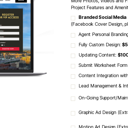
More Photos, Videos and F
Project Features and Amenit
Branded Social Media
(Facebook Cover Design, pl
Agent Personal Brandin
Fully Custom Design:
$5
Updating Content:
$10
Submit Worksheet For
Content Integration wit
Lead Management & Int
On-Going Support/Main
Graphic Ad Design (Ext
Motion Ad Design (Extr