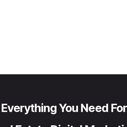
Everything You Need For