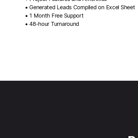
• Generated Leads Compiled on Excel Sheet
• 1 Month Free Support
• 48-hour Turnaround