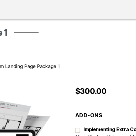
 1
um Landing Page Package 1
$
300.00
ADD-ONS
Implementing Extra C