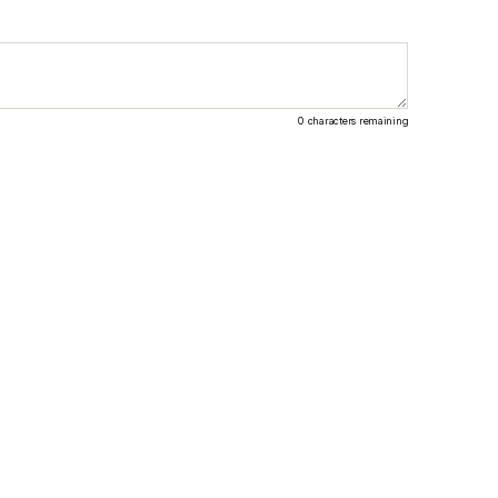
0
characters remaining