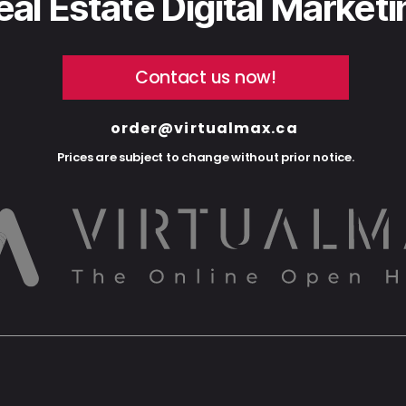
eal Estate Digital Market
Contact us now!
order@virtualmax.ca
Prices are subject to change without prior notice.