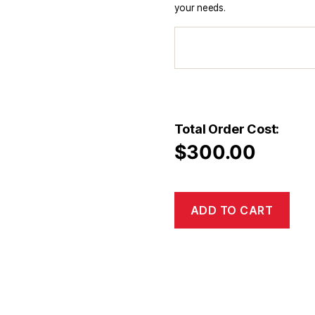
your needs.
Total Order Cost:
$
300.00
ADD TO CART