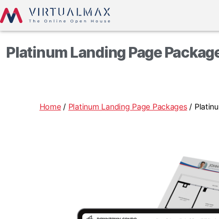
Platinum Landing Page Package
Home
/
Platinum Landing Page Packages
/ Platin