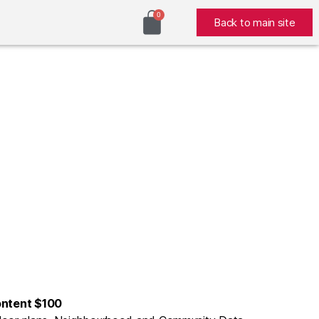
Back to main site
ontent $100