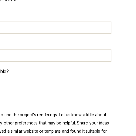
able?
 find the project's renderings. Let us know a little about
y other preferences that may be helpful. Share your ideas
ed a similar website or template and found it suitable for