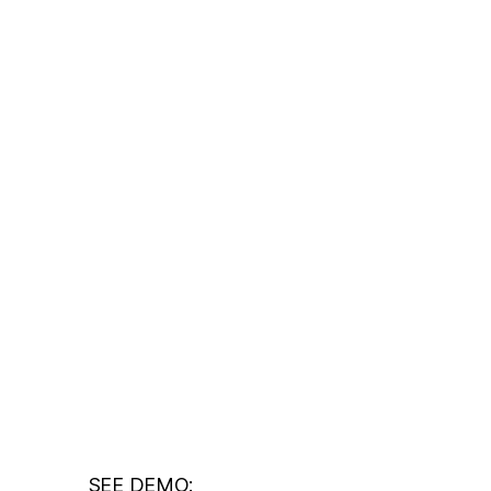
SEE DEMO: