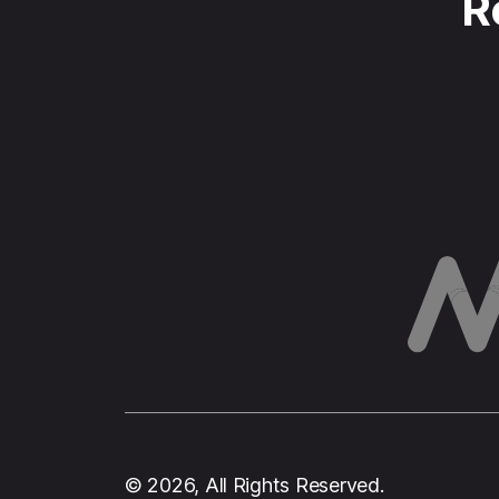
R
© 2026, All Rights Reserved.