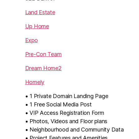
Land Estate
Up Home
Expo
Pre-Con Team
Dream Home2
Homely
• 1 Private Domain Landing Page
• 1 Free Social Media Post
• VIP Access Registration Form
• Photos, Videos and Floor plans
• Neighbourhood and Community Data
• Project Features and Amenities