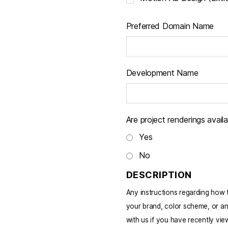
Preferred Domain Name
Development Name
Are project renderings avail
Yes
No
DESCRIPTION
Any instructions regarding how to
your brand, color scheme, or an
with us if you have recently view