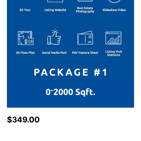
$
349.00