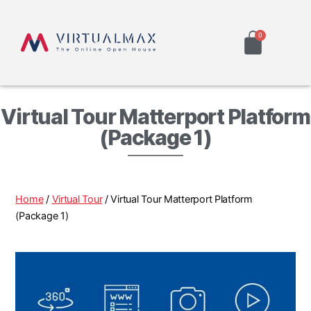
Virtual Tour Matterport Platform
(Package 1)
Home
/
Virtual Tour
/ Virtual Tour Matterport Platform
(Package 1)