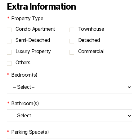
Extra Information
*
Property Type
Condo Apartment
Townhouse
Semi-Detached
Detached
Luxury Property
Commercial
Others
*
Bedroom(s)
*
Bathroom(s)
*
Parking Space(s)