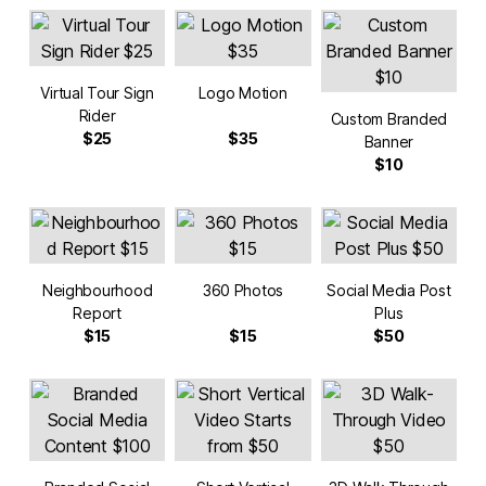
Virtual Tour Sign
Logo Motion
Rider
Custom Branded
$25
$35
Banner
$10
Neighbourhood
360 Photos
Social Media Post
Report
Plus
$15
$15
$50