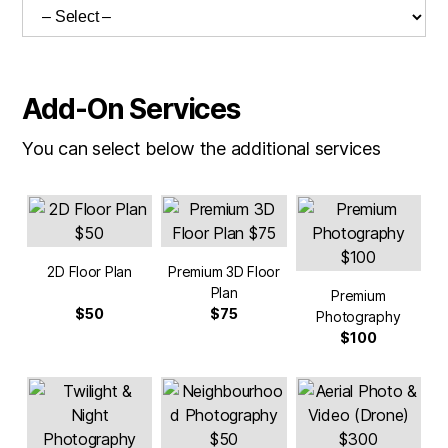
Add-On Services
You can select below the additional services
2D Floor Plan
Premium 3D Floor
Plan
Premium
$50
$75
Photography
$100