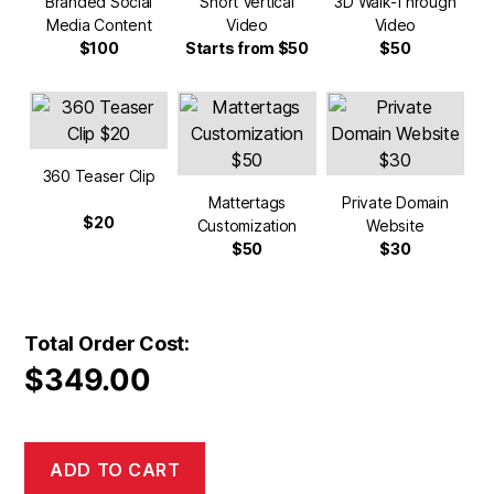
Branded Social
Short Vertical
3D Walk-Through
Media Content
Video
Video
$100
Starts from $50
$50
360 Teaser Clip
Mattertags
Private Domain
$20
Customization
Website
$50
$30
Total Order Cost:
$
349.00
ADD TO CART