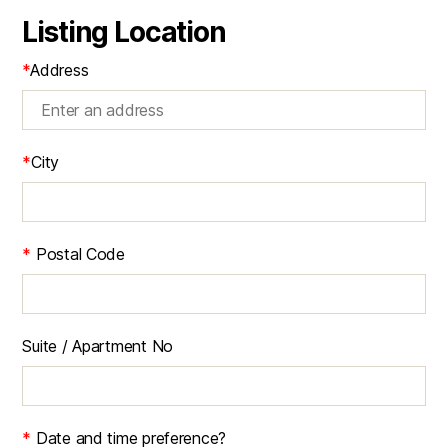
Listing Location
*
Address
*
City
*
Postal Code
Suite / Apartment No
*
Date and time preference?