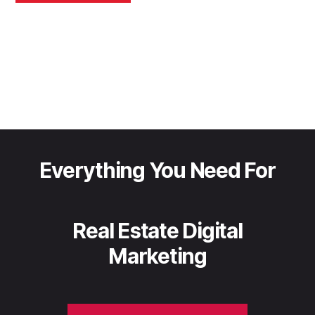
Everything You Need For
Real Estate Digital
Marketing