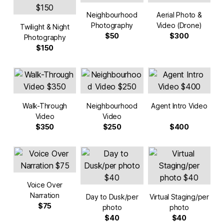
Neighbourhood
Aerial Photo &
Photography
Video (Drone)
Twilight & Night
$50
$300
Photography
$150
Walk-Through
Neighbourhood
Agent Intro Video
Video
Video
$350
$250
$400
Voice Over
Narration
Day to Dusk/per
Virtual Staging/per
$75
photo
photo
$40
$40