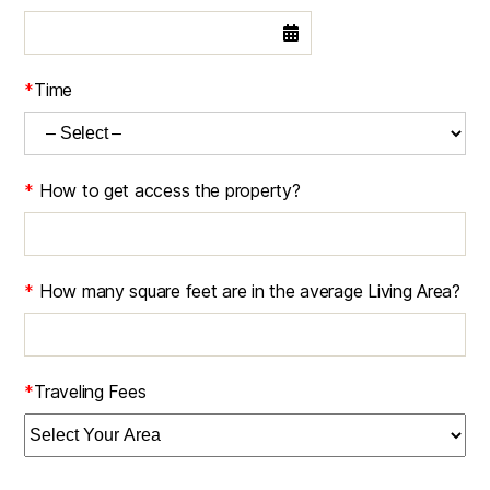
*
Time
*
How to get access the property?
*
How many square feet are in the average Living Area?
*
Traveling Fees