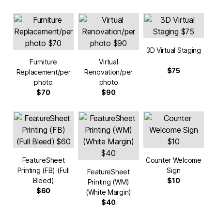
3D Virtual Staging
Furniture
Virtual
$75
Replacement/per
Renovation/per
photo
photo
$70
$90
FeatureSheet
Counter Welcome
Printing (FB) (Full
Sign
FeatureSheet
Bleed)
$10
Printing (WM)
$60
(White Margin)
$40