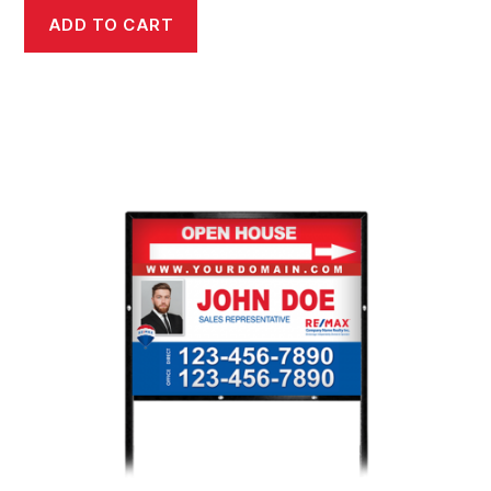
ADD TO CART