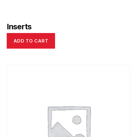
Inserts
ADD TO CART