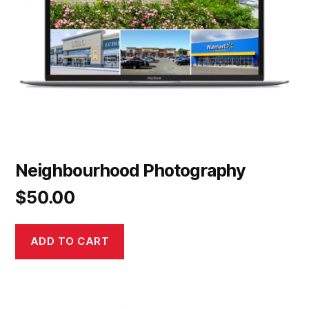
Neighbourhood Photography
$
50.00
ADD TO CART