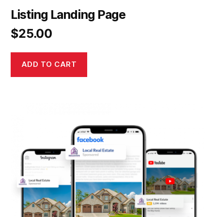
Listing Landing Page
$
25.00
ADD TO CART