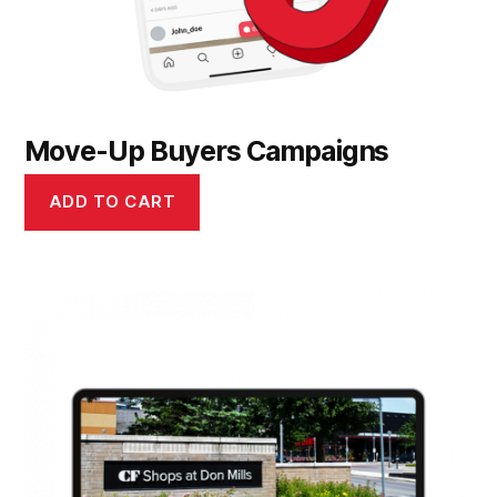
Move-Up Buyers Campaigns
ADD TO CART