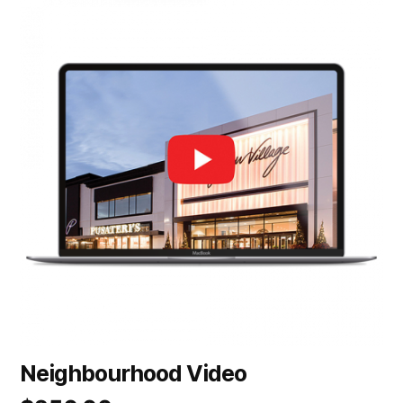
Neighbourhood Video