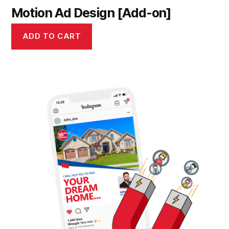
Motion Ad Design [Add-on]
ADD TO CART