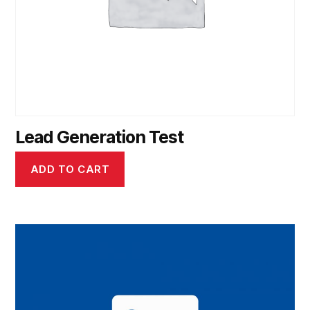
Lead Generation Test
ADD TO CART