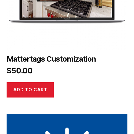
Mattertags Customization
$
50.00
ADD TO CART