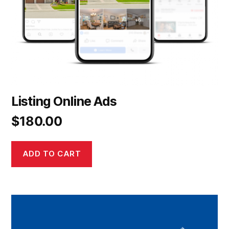
Listing Online Ads
$
180.00
ADD TO CART