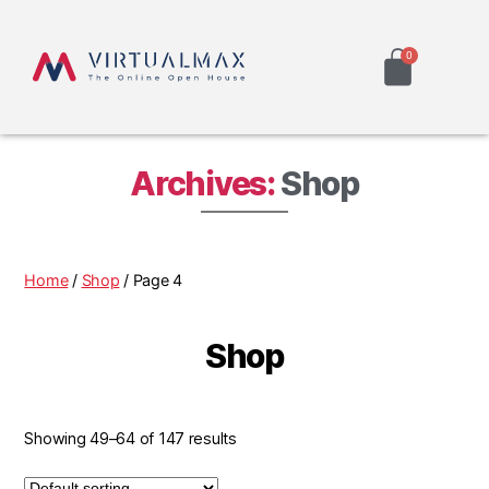
Archives:
Shop
Home
/
Shop
/ Page 4
Shop
Showing 49–64 of 147 results