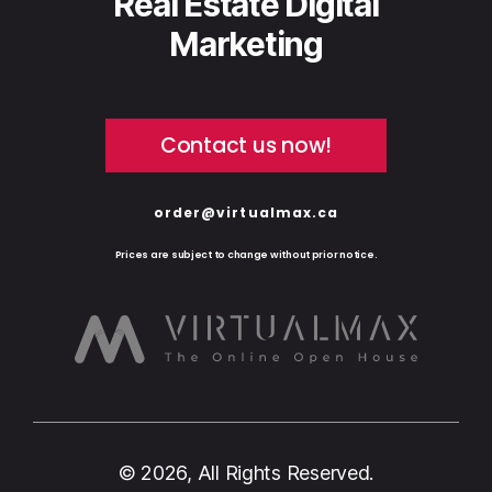
Real Estate Digital
Marketing
Contact us now!
order@virtualmax.ca
Prices are subject to change without prior notice.
© 2026, All Rights Reserved.