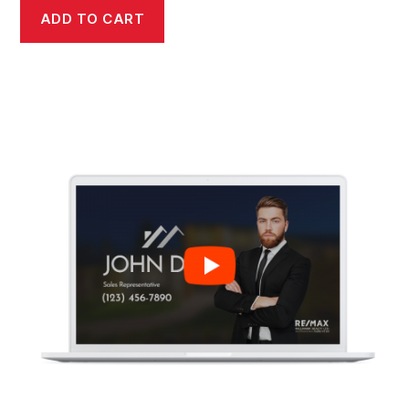
ADD TO CART