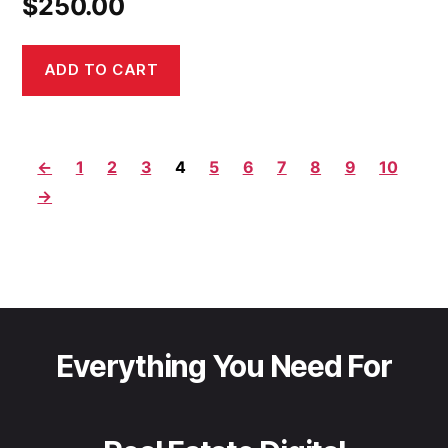
$
250.00
ADD TO CART
←
1
2
3
4
5
6
7
8
9
10
→
Everything You Need For