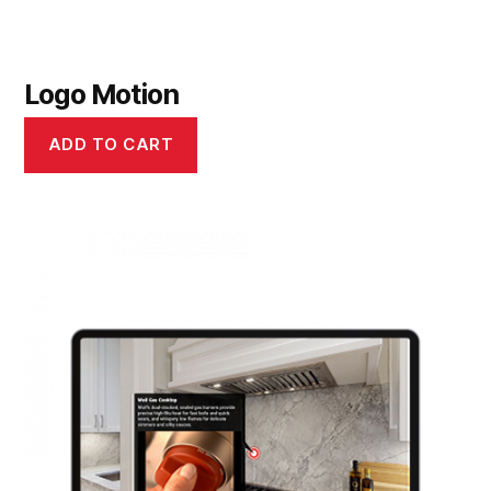
Logo Motion
ADD TO CART