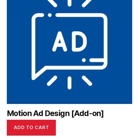
Motion Ad Design [Add-on]
ADD TO CART