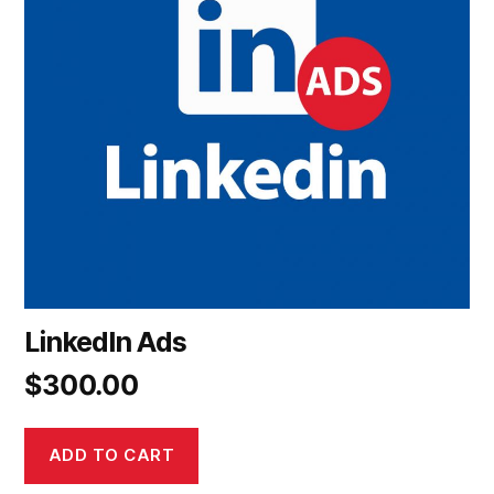
LinkedIn Ads
$
300.00
ADD TO CART