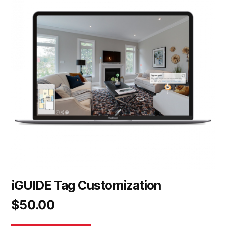
iGUIDE Tag Customization
$
50.00