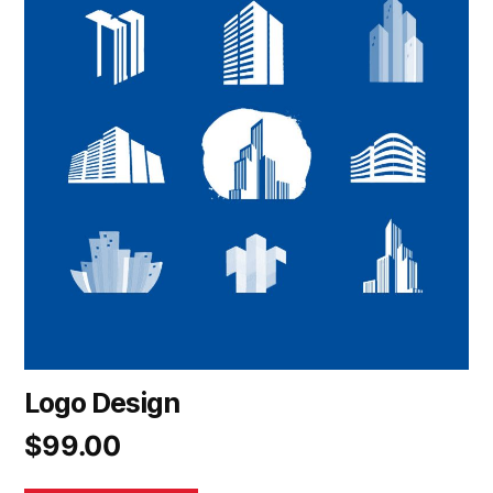
Logo Design
$
99.00