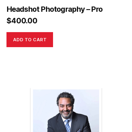
Headshot Photography – Pro
$
400.00
ADD TO CART