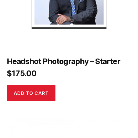
Headshot Photography – Starter
$
175.00
ADD TO CART