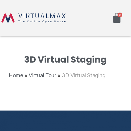
3D Virtual Staging
Home
»
Virtual Tour
»
3D Virtual Staging