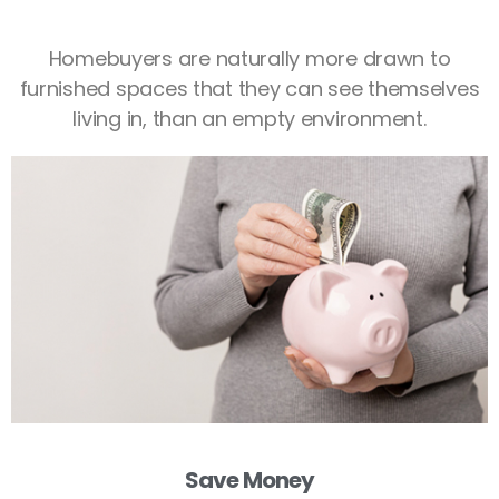
Homebuyers are naturally more drawn to
furnished spaces that they can see themselves
living in, than an empty environment.
Save Money