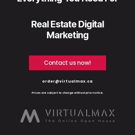
Real Estate Digital
Marketing
Contact us now!
order@virtualmax.ca
Prices are subject to change without prior notice.