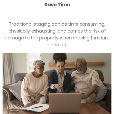
Save Time
Traditional staging can be time consuming,
physically exhausting, and carries the risk of
damage to the property when moving furniture
in and out.