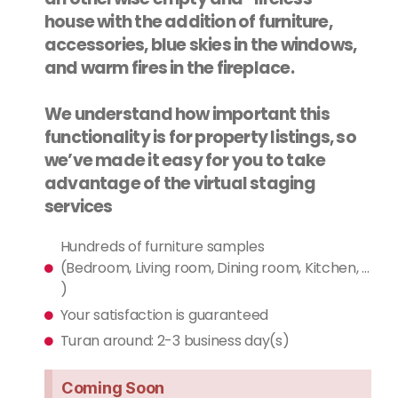
house with the addition of furniture,
accessories, blue skies in the windows,
and warm fires in the fireplace.
We understand how important this
functionality is for property listings, so
we’ve made it easy for you to take
advantage of the virtual staging
services
Hundreds of furniture samples
(Bedroom, Living room, Dining room, Kitchen, ...
)
Your satisfaction is guaranteed
Turan around: 2-3 business day(s)
Coming Soon