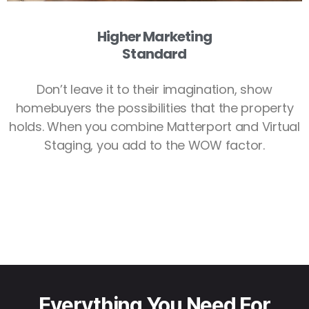
Higher Marketing
Standard
Don’t leave it to their imagination, show
homebuyers the possibilities that the property
holds. When you combine Matterport and Virtual
Staging, you add to the WOW factor.
Everything You Need For