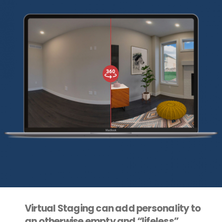
Virtual Staging can add personality to
an otherwise empty and “lifeless”