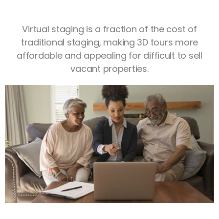
Virtual staging is a fraction of the cost of
traditional staging, making 3D tours more
affordable and appealing for difficult to sell
vacant properties.