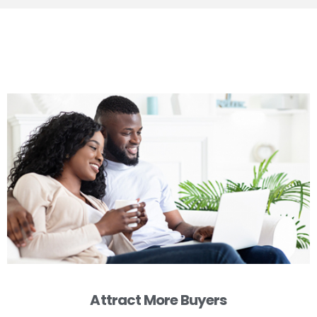
Attract More Buyers