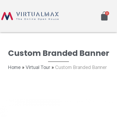
Custom Branded Banner
Home
»
Virtual Tour
»
Custom Branded Banner