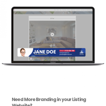
Need More Branding in your Listing
Website?