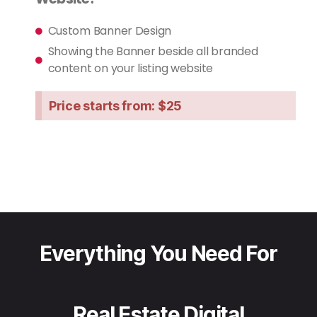
Custom Banner Design
Showing the Banner beside all branded
content on your listing website
Price starts from: $25
Everything You Need For
Real Estate Digital