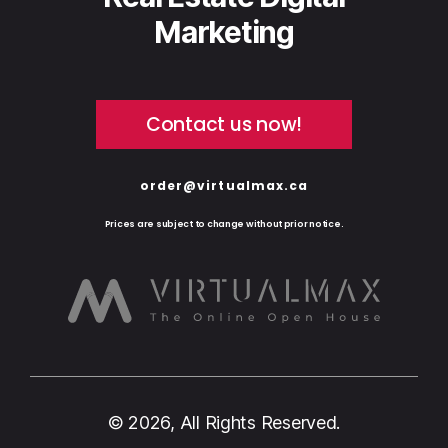
Marketing
Contact us now!
order@virtualmax.ca
Prices are subject to change without prior notice.
© 2026, All Rights Reserved.