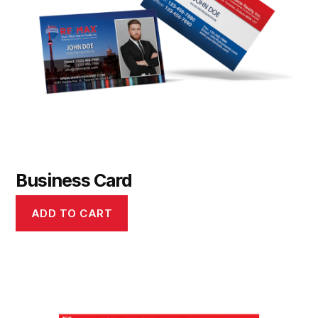
Business Card
ADD TO CART