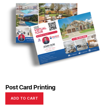
Post Card Printing
ADD TO CART