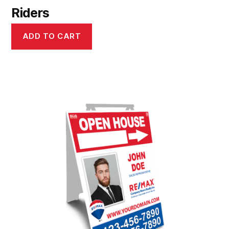
Riders
ADD TO CART