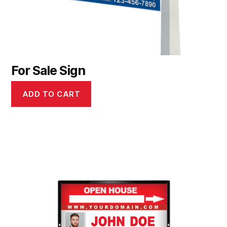
For Sale Sign
ADD TO CART