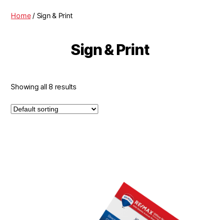
Home
/ Sign & Print
Sign & Print
Showing all 8 results