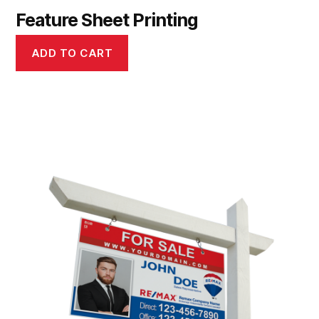
Feature Sheet Printing
ADD TO CART