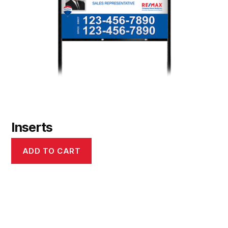
Inserts
ADD TO CART