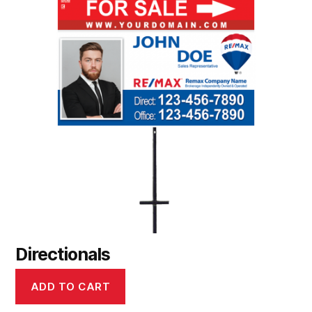
Directionals
ADD TO CART