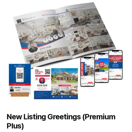
New Listing Greetings (Premium
Plus)