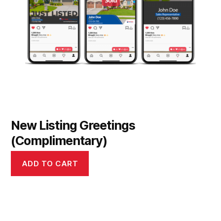
New Listing Greetings
(Complimentary)
ADD TO CART