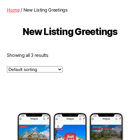
Home
/ New Listing Greetings
New Listing Greetings
Showing all 3 results