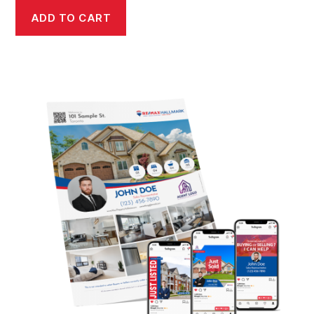
ADD TO CART